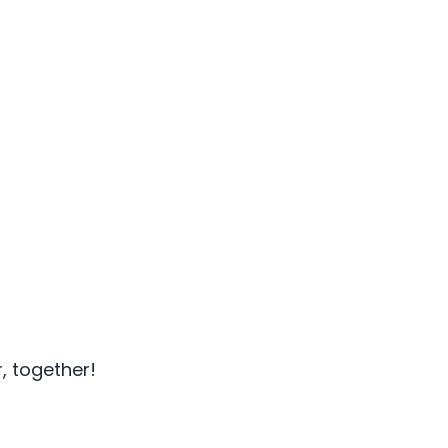
, together!