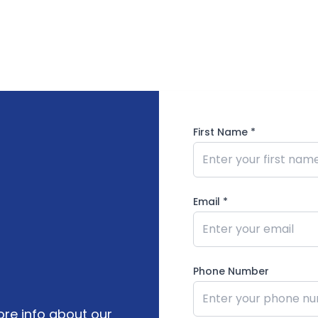
First Name
*
Email *
Phone Number
re info about our