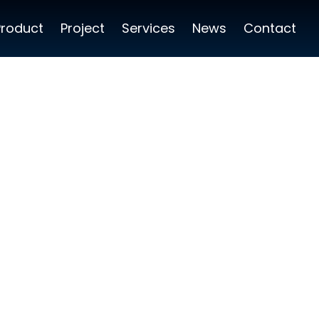
Product
Project
Services
News
Contact