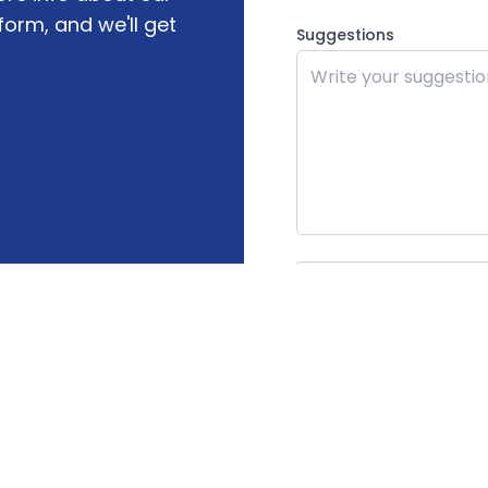
form, and we'll get
Suggestions