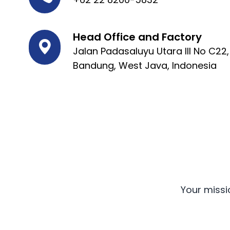
Head Office and Factory
Jalan Padasaluyu Utara III No C22
Bandung, West Java, Indonesia
Your missi