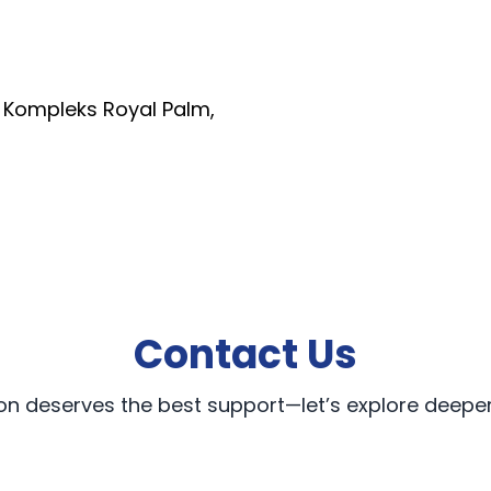
, Kompleks Royal Palm,
Contact Us
on deserves the best support—let’s explore deeper