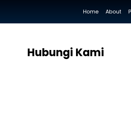
Home
About
Hubungi Kami