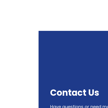
Contact Us
Have questions or need mo