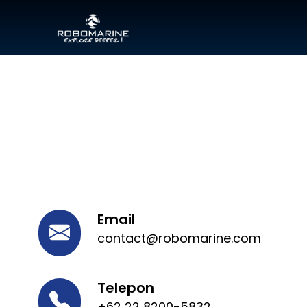
Email
contact@robomarine.com
Telepon
+62 22 8200-5832