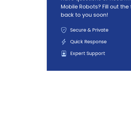
Mobile Robots? Fill out the 
back to you soon!
Secure & Private
Quick Response
Expert Support